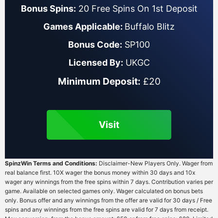
Bonus Spins:
20 Free Spins On 1st Deposit
Games Applicable:
Buffalo Blitz
Bonus Code:
SP100
Licensed By:
UKGC
Minimum Deposit:
£20
Visit
SpinzWin Terms and Conditions:
Disclaimer-New Players Only. Wager from
real balance first. 10X wager the bonus money within 30 days and 10x
wager any winnings from the free spins within 7 days. Contribution varies per
game. Available on selected games only. Wager calculated on bonus bets
only. Bonus offer and any winnings from the offer are valid for 30 days / Free
spins and any winnings from the free spins are valid for 7 days from receipt.