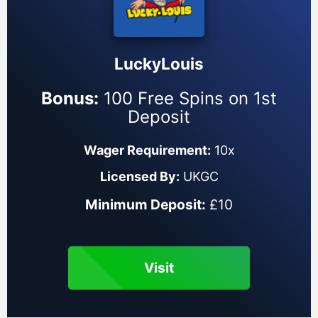
LuckyLouis
Bonus:
100 Free Spins on 1st
Deposit
Wager Requirement:
10x
Licensed By:
UKGC
Minimum Deposit:
£10
Visit