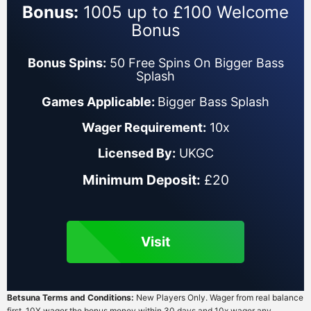
Bonus:
1005 up to £100 Welcome
Bonus
Bonus Spins:
50 Free Spins On Bigger Bass
Splash
Games Applicable:
Bigger Bass Splash
Wager Requirement:
10x
Licensed By:
UKGC
Minimum Deposit:
£20
Visit
Betsuna Terms and Conditions:
New Players Only. Wager from real balance
first. 10X wager the bonus money within 30 days and 10x wager any