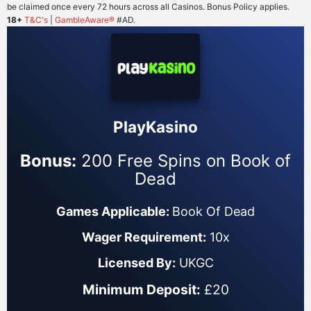
be claimed once every 72 hours across all Casinos. Bonus Policy applies.
18+
T&C's
|
GambleAware®
#AD.
PlayKasino
Bonus:
200 Free Spins on Book of
Dead
Games Applicable:
Book Of Dead
Wager Requirement:
10x
Licensed By:
UKGC
Minimum Deposit:
£20