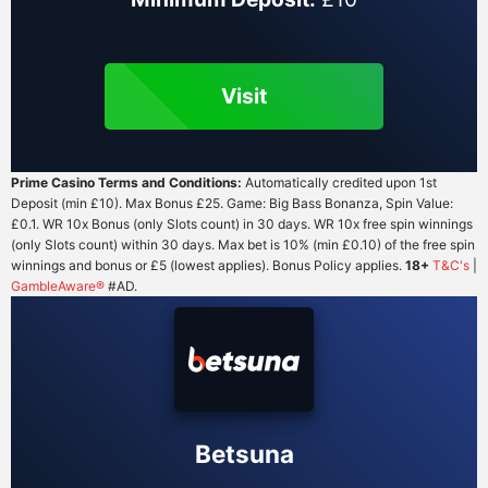
Visit
Prime Casino Terms and Conditions:
Automatically credited upon 1st
Deposit (min £10). Max Bonus £25. Game: Big Bass Bonanza, Spin Value:
£0.1. WR 10x Bonus (only Slots count) in 30 days. WR 10x free spin winnings
(only Slots count) within 30 days. Max bet is 10% (min £0.10) of the free spin
winnings and bonus or £5 (lowest applies). Bonus Policy applies.
18+
T&C's
|
GambleAware®
#AD.
Betsuna