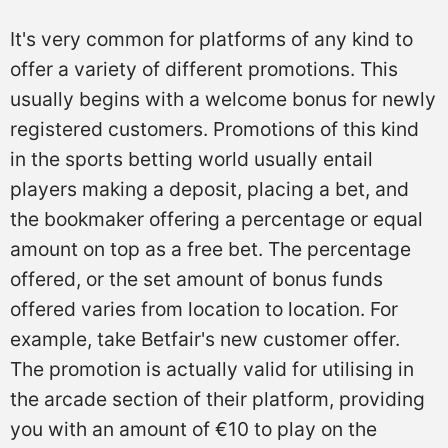
It's very common for platforms of any kind to
offer a variety of different promotions. This
usually begins with a welcome bonus for newly
registered customers. Promotions of this kind
in the sports betting world usually entail
players making a deposit, placing a bet, and
the bookmaker offering a percentage or equal
amount on top as a free bet. The percentage
offered, or the set amount of bonus funds
offered varies from location to location. For
example, take Betfair's new customer offer.
The promotion is actually valid for utilising in
the arcade section of their platform, providing
you with an amount of €10 to play on the