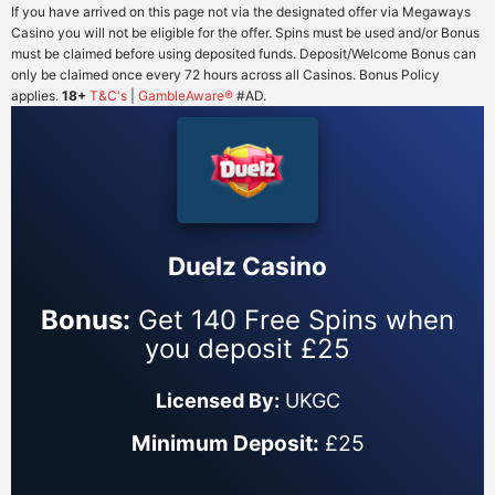
If you have arrived on this page not via the designated offer via Megaways
Casino you will not be eligible for the offer. Spins must be used and/or Bonus
must be claimed before using deposited funds. Deposit/Welcome Bonus can
only be claimed once every 72 hours across all Casinos. Bonus Policy
applies.
18+
T&C's
|
GambleAware®
#AD.
Duelz Casino
Bonus:
Get 140 Free Spins when
you deposit £25
Licensed By:
UKGC
Minimum Deposit:
£25