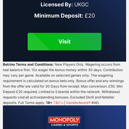
Licensed By:
UKGC
Minimum Deposit:
£20
Visit
Betrino Terms and Conditions:
New Players Only. Wagering occurs from
real balance first. 10x wager the bonus money within 30 days. Contribution
may vary per game. Available on selected games only. The wagering
requirement is calculated on bonus bets only. Bonus offer and any winnings
from the offer are valid for 30 Days from receipt. Max conversion: £50. Min
Deposit £20 required. Limited to 5 brands within the network. Withdrawal
requests void all active/pending bonuses. Excluded Skrill and Neteller
deposits. Full Terms apply.
18+
T&C's
|
GambleAware®
#AD.