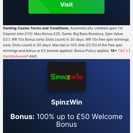
Visit
Genting Casino Terms and Conditions:
Automatically credited upon 1st
Deposit (min £10). Max Bonus £25. Game: Big Bass Bonanza, Spin Value:
£0.1. WR 10x Bonus (only Slots count) in 30 days. WR 10x free spin winnings
(only Slots count) in 30 days. Max bet is 10% (min £0.10) of the free spin
winnings and bonus or £5 (lowest applies). Bonus Policy applies.
18+
T&C's
|
GambleAware®
#AD.
SpinzWin
Bonus:
100% up to £50 Welcome
Bonus