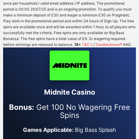
once per household / valid email address / IP address. The promotional
period is 00:00 25/07/25 and is an ongoing promotion. To qualify you must
make a minimum deposit of £30 and wager a minimum £30 on Pragmatic
Play slots in the promotional period and within 24 hours of Sign Up. The free
spins are available once and will be awarded within 1 hour, to all players who
successfully met the criteria. Free spins are only available on Big Bass
Bonanza. The free spins have a total value of £9. 2x wagering required
before winnings are released to balance.
18+
T&C's
|
GambleAware®
#AD.
Midnite Casino
Bonus:
Get 100 No Wagering Free
Spins
Games Applicable:
Big Bass Splash