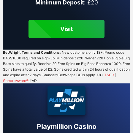
Minimum Deposit:
£20
Visit
BetWright Terms and Conditions:
New customers only 18+. Promo code
BASS1000 required on sign-up. Min deposit £20. Wager £20+ on eligible Big
Bass slots to qualify. Receive 20 Free Spins on Big Bass Bonanza 1000. Free
Spins have a total value of £2. Spins credited within 24 hours of qualification
and expire after 7 days. Standard BetWright T&Cs apply.
18+
T&C's
|
GambleAware®
#AD.
Playmillion Casino