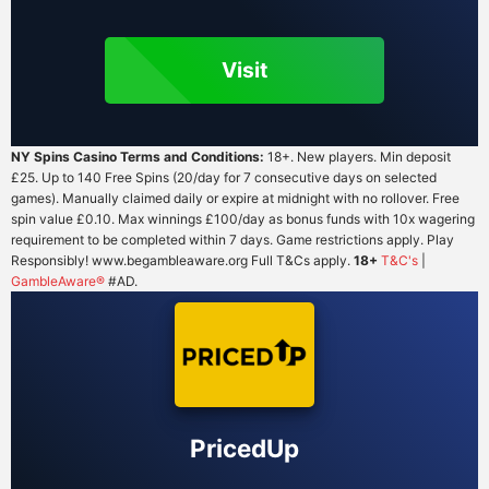
Visit
NY Spins Casino Terms and Conditions:
18+. New players. Min deposit
£25. Up to 140 Free Spins (20/day for 7 consecutive days on selected
games). Manually claimed daily or expire at midnight with no rollover. Free
spin value £0.10. Max winnings £100/day as bonus funds with 10x wagering
requirement to be completed within 7 days. Game restrictions apply. Play
Responsibly! www.begambleaware.org Full T&Cs apply.
18+
T&C's
|
GambleAware®
#AD.
PricedUp