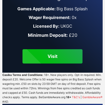
Games Applicable:
Big Bass Splash
Wager Requirement:
0x
Licensed By:
UKGC
Minimum Deposit:
£20
Visit
Casiku Terms and Conditions:
18+. New players only. Opt-in required. Min.
deposit £20. Welcome Offer is 50 wager free spins on Big Bass Splash when
wagering min. £50 on slots by 23:59 GMT on day of first deposit. Free spins
must be used within 72hrs. Winnings from free spins credited as cash funds
and capped at £50. Cash funds are immediately withdrawable. Affordability
checks apply. Terms apply. BeGambleAware.org
18+
T&C's
|
GambleAware®
#AD.