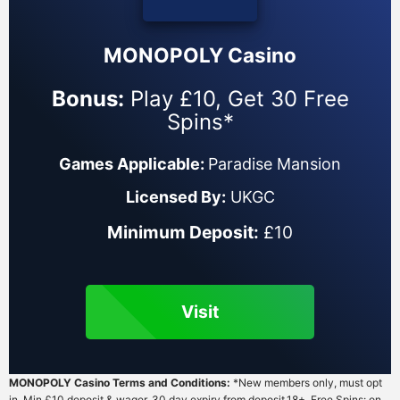
MONOPOLY Casino
Bonus:
Play £10, Get 30 Free
Spins*
Games Applicable:
Paradise Mansion
Licensed By:
UKGC
Minimum Deposit:
£10
Visit
MONOPOLY Casino Terms and Conditions:
*New members only, must opt
in. Min £10 deposit & wager. 30 day expiry from deposit.18+. Free Spins: on