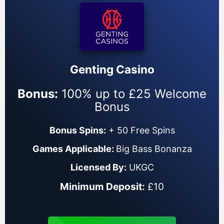
Genting Casino
Bonus:
100% up to £25 Welcome
Bonus
Bonus Spins:
+ 50 Free Spins
Games Applicable:
Big Bass Bonanza
Licensed By:
UKGC
Minimum Deposit:
£10