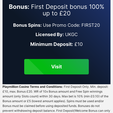
Bonus:
First Deposit bonus 100%
up to £20
Bonus Spins:
Use Promo Code: FIRST20
Licensed By:
UKGC
Minimum Deposit:
£10
Visit
Playmillion Casino Terms and Conditions:
First Deposit Only. Min. deposit:
£10, max. Bonus £20. WR of 10x Bonus amount and Free Spin winnings
amount (only Slots count) within 30 days. Max bet is 10% (min £0.10) of the
Bonus amount or £5 (lowest amount applies). Spins must be used and/or
Bonus must be claimed before using deposited funds. Bonuses do not
prevent withdrawing deposit balance. First Deposit/Welcome Bonus can only