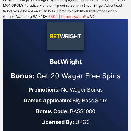
MONOPOLY Paradise Mansion. 1p coin size, max lines. Bingo: Advertised
ticket value based on £1 tickets. Game availability & restrictions apply.
GambleAware.org #AD
18+
T&C's
|
GambleAware®
#AD.
BetWright
Bonus:
Get 20 Wager Free Spins
Promotions:
No Wager Bonus
Games Applicable:
Big Bass Slots
Bonus Code:
BASS1000
Licensed By:
UKGC