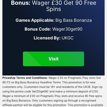
Bonus:
Wager £30 Get 90 Free
Spins
Games Applicable:
Big Bass Bonanza
Bonus Code:
Wager30get90
Licensed By:
UKGC
Visit
PricedUp Terms and Conditions:
Wager £30 on Pragmatic Play slots Get
90 FS on Big Bass Bonanza Headline Terms: This promotion is for new
customers only. Customers must be 18+ and residents of the UK/IE. Sign Up
using the promo code ‘bet30get90’ and make a minimum deposit of £30.
Wager a minimum of £30 on Pragmatic Play slots and receive 90 free spins
on Big Bass Bonanza. Only customers signing up through a recognised
affiliate partner will be eligible for this promotion. This promotion is available