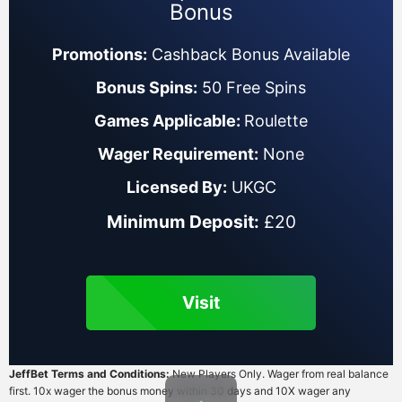
Bonus
Promotions:
Cashback Bonus Available
Bonus Spins:
50 Free Spins
Games Applicable:
Roulette
Wager Requirement:
None
Licensed By:
UKGC
Minimum Deposit:
£20
Visit
JeffBet Terms and Conditions:
New Players Only. Wager from real balance
first. 10x wager the bonus money within 30 days and 10X wager any