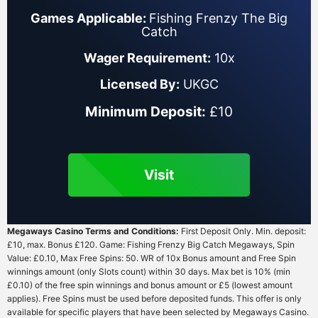
Games Applicable:
Fishing Frenzy The Big
Catch
Wager Requirement:
10x
Licensed By:
UKGC
Minimum Deposit:
£10
Visit
Megaways Casino Terms and Conditions:
First Deposit Only. Min. deposit:
£10, max. Bonus £120. Game: Fishing Frenzy Big Catch Megaways, Spin
Value: £0.10, Max Free Spins: 50. WR of 10x Bonus amount and Free Spin
winnings amount (only Slots count) within 30 days. Max bet is 10% (min
£0.10) of the free spin winnings and bonus amount or £5 (lowest amount
applies). Free Spins must be used before deposited funds. This offer is only
available for specific players that have been selected by Megaways Casino.