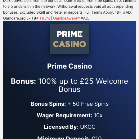
Max conversion: from the bonus amount: £50 or from free spins: £20. Limited
to 5 brands within the network. Withdrawal requests void all active/pending
bonuses. Excluded Skrill and Neteller deposits. Full Terms Apply. 18+, #AD,
Gamcare.org.uk
18+
T&C's
|
GambleAware®
#AD.
Prime Casino
Bonus:
100% up to £25 Welcome
Bonus
Bonus Spins:
+ 50 Free Spins
Wager Requirement:
10x
Licensed By:
UKGC
Minimum Deposit:
£10