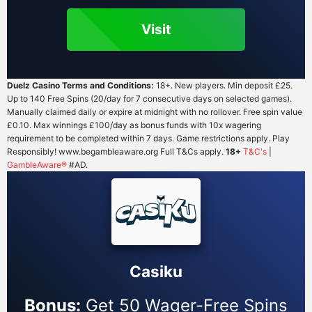
Visit
Duelz Casino Terms and Conditions:
18+. New players. Min deposit £25.
Up to 140 Free Spins (20/day for 7 consecutive days on selected games).
Manually claimed daily or expire at midnight with no rollover. Free spin value
£0.10. Max winnings £100/day as bonus funds with 10x wagering
requirement to be completed within 7 days. Game restrictions apply. Play
Responsibly! www.begambleaware.org Full T&Cs apply.
18+
T&C's
|
GambleAware®
#AD.
Casiku
Bonus:
Get 50 Wager-Free Spins