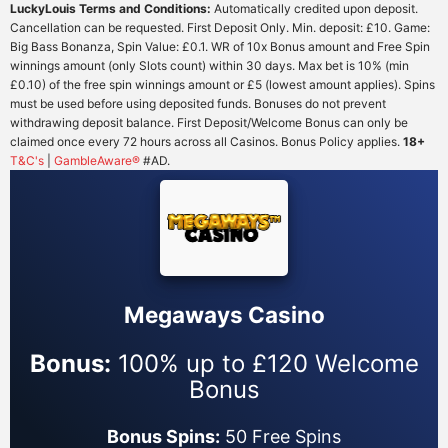
LuckyLouis Terms and Conditions:
Automatically credited upon deposit.
Cancellation can be requested. First Deposit Only. Min. deposit: £10. Game:
Big Bass Bonanza, Spin Value: £0.1. WR of 10x Bonus amount and Free Spin
winnings amount (only Slots count) within 30 days. Max bet is 10% (min
£0.10) of the free spin winnings amount or £5 (lowest amount applies). Spins
must be used before using deposited funds. Bonuses do not prevent
withdrawing deposit balance. First Deposit/Welcome Bonus can only be
claimed once every 72 hours across all Casinos. Bonus Policy applies.
18+
T&C's
|
GambleAware®
#AD.
Megaways Casino
Bonus:
100% up to £120 Welcome
Bonus
Bonus Spins:
50 Free Spins