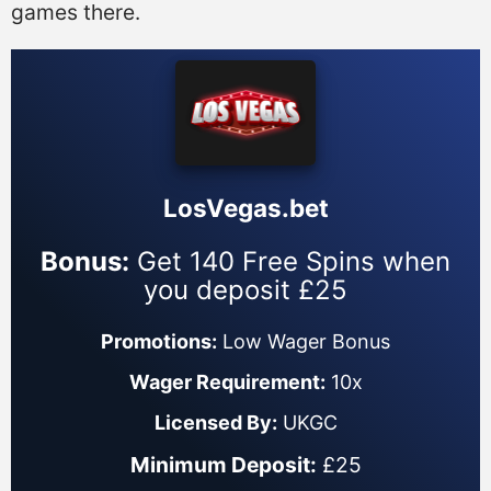
games there.
LosVegas.bet
Bonus:
Get 140 Free Spins when
you deposit £25
Promotions:
Low Wager Bonus
Wager Requirement:
10x
Licensed By:
UKGC
Minimum Deposit:
£25