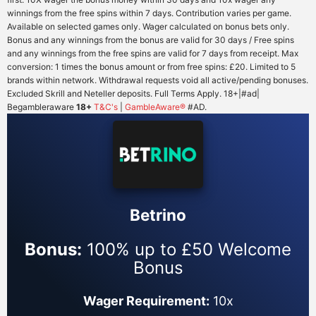
winnings from the free spins within 7 days. Contribution varies per game.
Available on selected games only. Wager calculated on bonus bets only.
Bonus and any winnings from the bonus are valid for 30 days / Free spins
and any winnings from the free spins are valid for 7 days from receipt. Max
conversion: 1 times the bonus amount or from free spins: £20. Limited to 5
brands within network. Withdrawal requests void all active/pending bonuses.
Excluded Skrill and Neteller deposits. Full Terms Apply. 18+|#ad|
Begambleraware
18+
T&C's
|
GambleAware®
#AD.
Betrino
Bonus:
100% up to £50 Welcome
Bonus
Wager Requirement:
10x