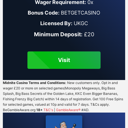
Wager Requirement:
0x
Bonus Code:
BETGETCASINO
Licensed By:
UKGC
Minimum Deposit:
£20
Visit
Midnite Casino Terms and Conditions:
New customers only. Opt in and
wager £20 or more on selected games(Monopoly Megaways, Big Bass
Splash, Big Bass Secrets of the Golden Lake, KKC Even Bigger Bananas,
Fishing Frenzy Big Catch) within 14 days of registration. Get 100 Free Spins
for selected games, valued at 10p and valid for 7 days. T&Cs apply.
BeGambleAware.org
18+
T&C's
|
GambleAware®
#AD.