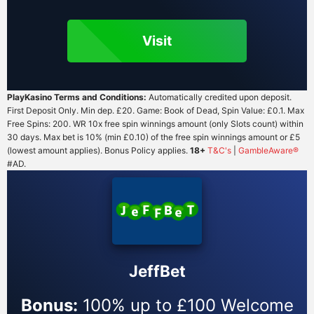
Visit
PlayKasino Terms and Conditions:
Automatically credited upon deposit.
First Deposit Only. Min dep. £20. Game: Book of Dead, Spin Value: £0.1. Max
Free Spins: 200. WR 10x free spin winnings amount (only Slots count) within
30 days. Max bet is 10% (min £0.10) of the free spin winnings amount or £5
(lowest amount applies). Bonus Policy applies.
18+
T&C's
|
GambleAware®
#AD.
JeffBet
Bonus:
100% up to £100 Welcome