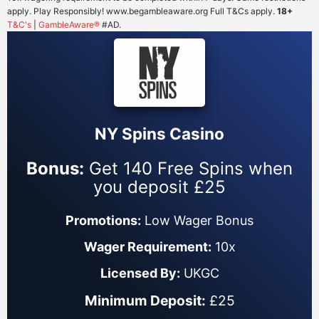
apply. Play Responsibly! www.begambleaware.org Full T&Cs apply.
18+
T&C's
|
GambleAware®
#AD.
NY Spins Casino
Bonus:
Get 140 Free Spins when
you deposit £25
Promotions:
Low Wager Bonus
Wager Requirement:
10x
Licensed By:
UKGC
Minimum Deposit:
£25