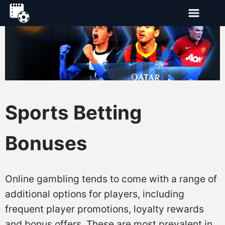
Sports Betting
Bonuses
Online gambling tends to come with a range of
additional options for players, including
frequent player promotions, loyalty rewards
and bonus offers. These are most prevalent in