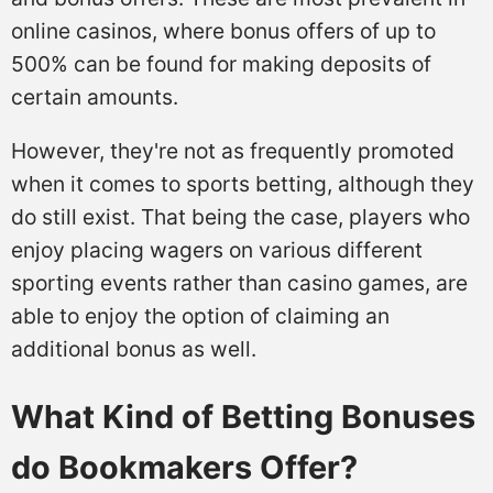
online casinos, where bonus offers of up to
500% can be found for making deposits of
certain amounts.
However, they're not as frequently promoted
when it comes to sports betting, although they
do still exist. That being the case, players who
enjoy placing wagers on various different
sporting events rather than casino games, are
able to enjoy the option of claiming an
additional bonus as well.
What Kind of Betting Bonuses
do Bookmakers Offer?