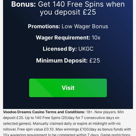
Bonus:
Get 140 Free Spins when
you deposit £25
Promotions:
Low Wager Bonus
Wager Requirement:
10x
Licensed By:
UKGC
Minimum Deposit:
£25
Visit
Voodoo Dreams Casino Terms and Conditions:
18+. New players. Min
deposit £25. Up to 140 Free Spins (20/day for 7 consecutive days on
selected games). Manually claimed daily or expire at midnight with no
rollover. Free spin value £0.10. Max winnings £100/day as bonus funds with
10x wagering requirement to be completed within 7 days. Game restrictions