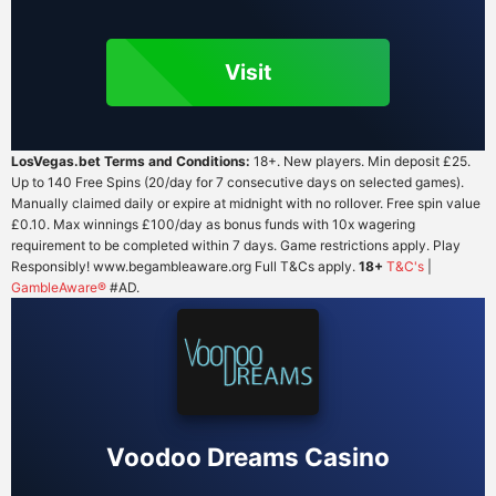
Visit
LosVegas.bet Terms and Conditions:
18+. New players. Min deposit £25.
Up to 140 Free Spins (20/day for 7 consecutive days on selected games).
Manually claimed daily or expire at midnight with no rollover. Free spin value
£0.10. Max winnings £100/day as bonus funds with 10x wagering
requirement to be completed within 7 days. Game restrictions apply. Play
Responsibly! www.begambleaware.org Full T&Cs apply.
18+
T&C's
|
GambleAware®
#AD.
Voodoo Dreams Casino